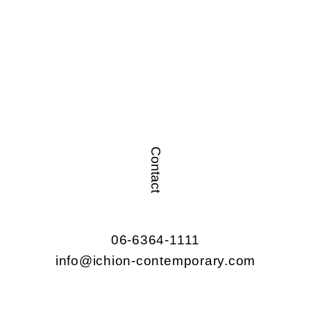
Contact
06-6364-1111
info@ichion-contemporary.com