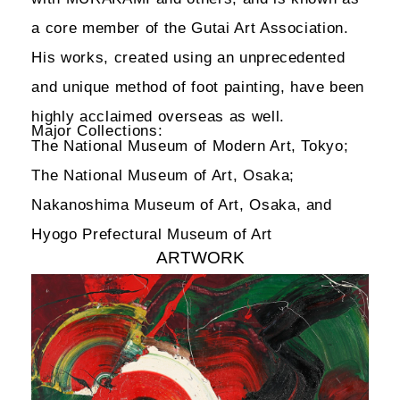
a core member of the Gutai Art Association.
His works, created using an unprecedented
and unique method of foot painting, have been
highly acclaimed overseas as well.
Major Collections:
The National Museum of Modern Art, Tokyo;
The National Museum of Art, Osaka;
Nakanoshima Museum of Art, Osaka, and
Hyogo Prefectural Museum of Art
ARTWORK