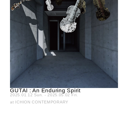
GUTAI : An Enduring Spirit
2025.01.12 Sun. - 2025.05.02 Fri.
at ICHION CONTEMPORARY