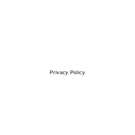
Privacy Policy