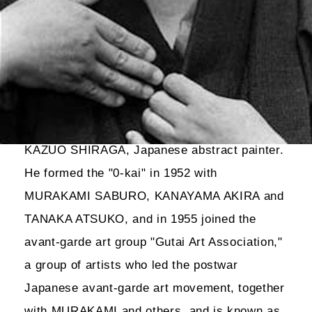
KAZUO SHIRAGA, Japanese abstract painter.
He formed the "0-kai" in 1952 with
MURAKAMI SABURO, KANAYAMA AKIRA and
TANAKA ATSUKO, and in 1955 joined the
avant-garde art group "Gutai Art Association,"
a group of artists who led the postwar
Japanese avant-garde art movement, together
with MURAKAMI and others, and is known as