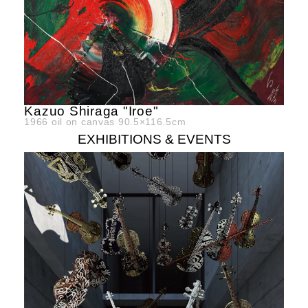
Kazuo Shiraga "Iroe"
1966
oil on canvas
90.5×116.5cm
EXHIBITIONS & EVENTS