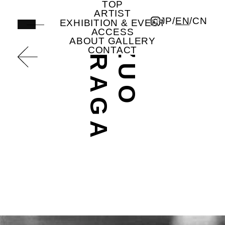
TOP
A
K
A
Z
U
O
S
H
I
R
A
G
undefined | Artist | ICHION CONTEMPORARY
ARTIST
JP
/
EN
/
CN
EXHIBITION & EVENT
ACCESS
ABOUT GALLERY
CONTACT