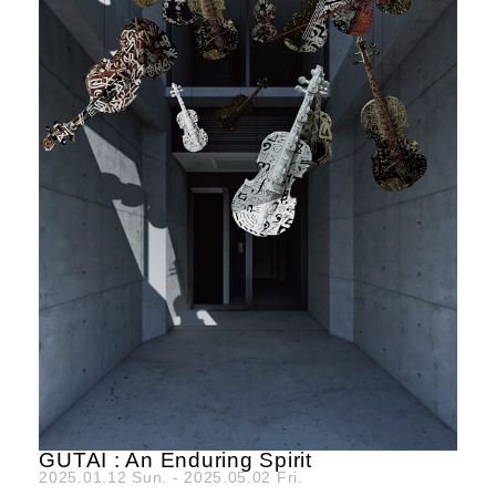
GUTAI : An Enduring Spirit
2025.01.12 Sun. - 2025.05.02 Fri.