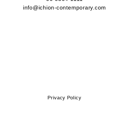
info@ichion-contemporary.com
Privacy Policy