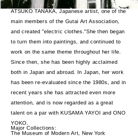
ATSUKO TANAKA, Japanese artist, one of the
main members of the Gutai Art Association,
and created "electric clothes."She then began
to turn them into paintings, and continued to
work on the same theme throughout her life.
Since then, she has been highly acclaimed
both in Japan and abroad. In Japan, her work
has been re-evaluated since the 1980s, and in
recent years she has attracted even more
attention, and is now regarded as a great
talent on a par with KUSAMA YAYOI and ONO
YOKO.
Major Collections:
The Museum of Modern Art, New York