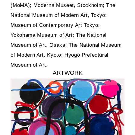
(MoMA); Moderna Museet, Stockholm; The
National Museum of Modern Art, Tokyo;
Museum of Contemporary Art Tokyo;
Yokohama Museum of Art; The National
Museum of Art, Osaka; The National Museum
of Modern Art, Kyoto; Hyogo Prefectural
Museum of Art.
ARTWORK