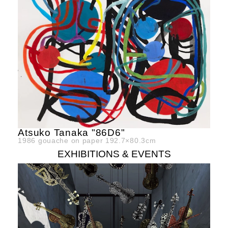
Atsuko Tanaka "86D6"
1986
gouache on paper
192.7×80.3cm
EXHIBITIONS & EVENTS