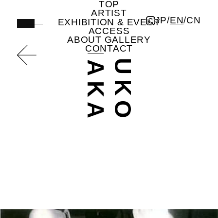
TOP
A
A
T
S
U
K
O
T
A
N
A
K
undefined | Artist | ICHION CONTEMPORARY
ARTIST
JP
/
EN
/
CN
EXHIBITION & EVENT
ACCESS
ABOUT GALLERY
CONTACT