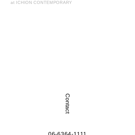
at ICHION CONTEMPORARY
Contact
06-6364-1111