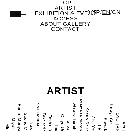
TOP
Artist | ICHION CONTEMPORARY
ARTIST
JP
/
EN
/
CN
EXHIBITION & EVENT
ACCESS
ABOUT GALLERY
CONTACT
ARTIST
Sadamasa Motonaga
Shuji Mukai
Atsuko Tanaka
Fumio Moriya
Hiragi Yuki
Kazuo Shiraga
Sosho Mochida
SYO TANii
Chiyu Uemae
Toshio Yoshida
Jiro Yoshihara