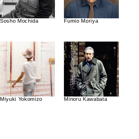
Sosho Mochida
Fumio Moriya
Miyuki Yokomizo
Minoru Kawabata