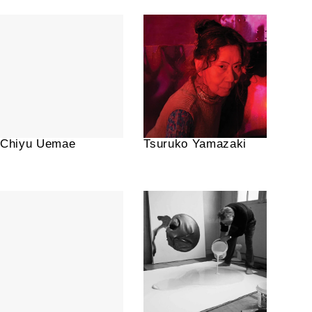
Chiyu Uemae
Tsuruko Yamazaki