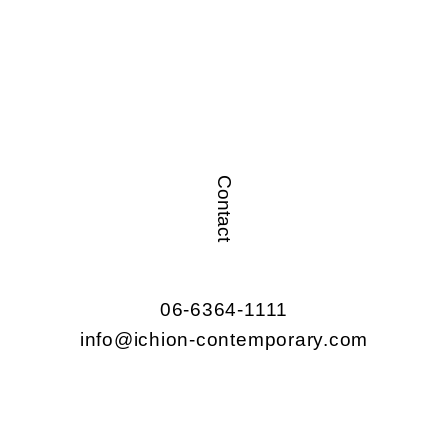
Contact
06-6364-1111
info@ichion-contemporary.com