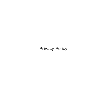
Privacy Policy