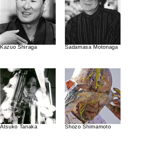
Kazuo Shiraga
Sadamasa Motonaga
Atsuko Tanaka
Shozo Shimamoto