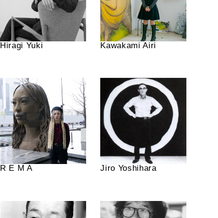
Hiragi Yuki
Kawakami Airi
R E M A
Jiro Yoshihara