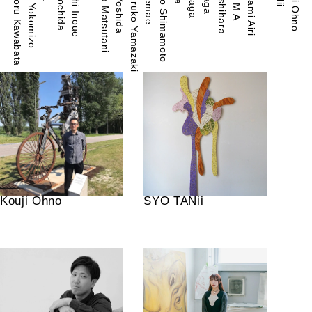
Takesada Matsutani
Miyuki Yokomizo
Kawakami Airi
Shozo Shimamoto
Yuichi Inoue
Kouji Ohno
Minoru Kawabata
R E M A
Tsuruko Yamazaki
Kouji Ohno
SYO TANii