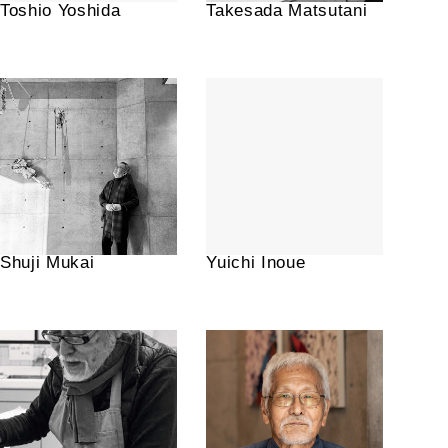
Toshio Yoshida
Takesada Matsutani
Shuji Mukai
Yuichi Inoue